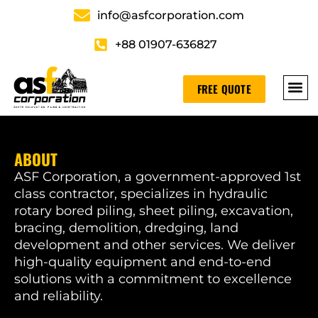
info@asfcorporation.com
+88 01907-636827
FREE QUOTE
ABOUT
ASF Corporation, a government-approved 1st
class contractor, specializes in hydraulic
rotary bored piling, sheet piling, excavation,
bracing, demolition, dredging, land
development and other services. We deliver
high-quality equipment and end-to-end
solutions with a commitment to excellence
and reliability.