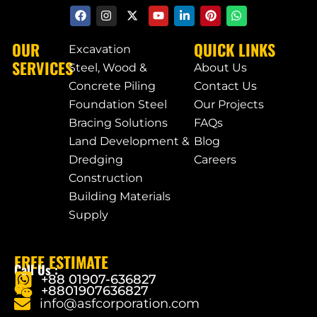
OUR
QUICK LINKS
Excavation
SERVICES
Steel, Wood &
About Us
Concrete Piling
Contact Us
Foundation Steel
Our Projects
Bracing Solutions
FAQs
Land Development &
Blog
Dredging
Careers
Construction
Building Materials
Supply
FREE ESTIMATE
Call Us :
+88 01907-636827
+8801907636827
info@asfcorporation.com