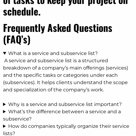
schedule.
Frequently Asked Questions
(FAQ’s)
What is a service and subservice list?
A service and subservice list is a structured
breakdown of a company’s main offerings (services)
and the specific tasks or categories under each
(subservices). It helps clients understand the scope
and specialization of the company’s work.
Why is a service and subservice list important?
What’s the difference between a service and a
subservice?
How do companies typically organize their service
lists?