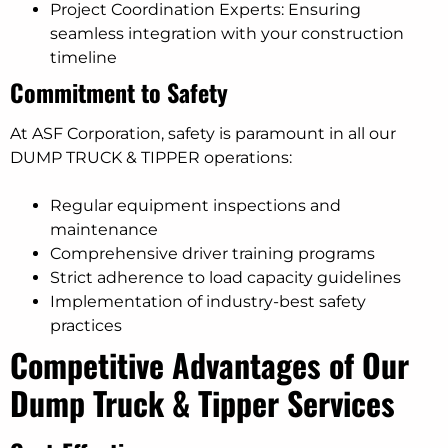
Project Coordination Experts: Ensuring
seamless integration with your construction
timeline
Commitment to Safety
At ASF Corporation, safety is paramount in all our
DUMP TRUCK & TIPPER operations:
Regular equipment inspections and
maintenance
Comprehensive driver training programs
Strict adherence to load capacity guidelines
Implementation of industry-best safety
practices
Competitive Advantages of Our
Dump Truck & Tipper Services