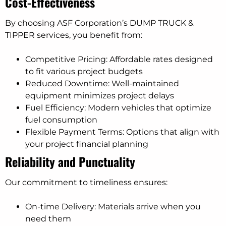
Cost-Effectiveness
By choosing ASF Corporation’s DUMP TRUCK &
TIPPER services, you benefit from:
Competitive Pricing: Affordable rates designed
to fit various project budgets
Reduced Downtime: Well-maintained
equipment minimizes project delays
Fuel Efficiency: Modern vehicles that optimize
fuel consumption
Flexible Payment Terms: Options that align with
your project financial planning
Reliability and Punctuality
Our commitment to timeliness ensures:
On-time Delivery: Materials arrive when you
need them