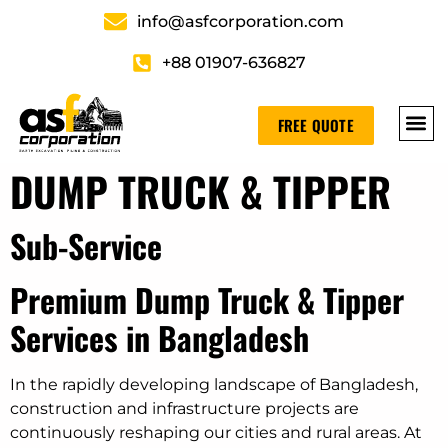
info@asfcorporation.com
+88 01907-636827
FREE QUOTE
DUMP TRUCK & TIPPER
Sub-Service
Premium Dump Truck & Tipper
Services in Bangladesh
In the rapidly developing landscape of Bangladesh,
construction and infrastructure projects are
continuously reshaping our cities and rural areas. At