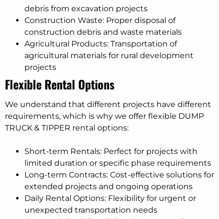
debris from excavation projects
Construction Waste: Proper disposal of
construction debris and waste materials
Agricultural Products: Transportation of
agricultural materials for rural development
projects
Flexible Rental Options
We understand that different projects have different
requirements, which is why we offer flexible DUMP
TRUCK & TIPPER rental options:
Short-term Rentals: Perfect for projects with
limited duration or specific phase requirements
Long-term Contracts: Cost-effective solutions for
extended projects and ongoing operations
Daily Rental Options: Flexibility for urgent or
unexpected transportation needs