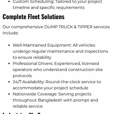
Custom Scheduling: Tailored to your project
timeline and specific requirements
Complete Fleet Solutions
Our comprehensive DUMP TRUCK & TIPPER services
include:
Well-Maintained Equipment: All vehicles
undergo regular maintenance and inspections
to ensure reliability
Professional Drivers: Experienced, licensed
operators who understand construction site
protocols
24/7 Availability: Round-the-clock service to
accommodate your project schedule
Nationwide Coverage: Serving projects
throughout Bangladesh with prompt and
reliable service