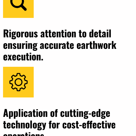
Rigorous attention to detail
ensuring accurate earthwork
execution.
Application of cutting-edge
technology for cost-effective
operations.