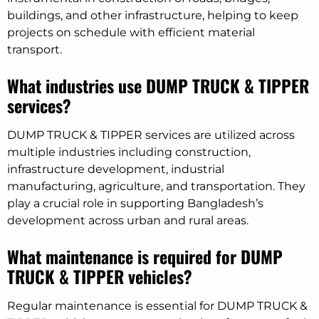
buildings, and other infrastructure, helping to keep
projects on schedule with efficient material
transport.
What industries use DUMP TRUCK & TIPPER
services?
DUMP TRUCK & TIPPER services are utilized across
multiple industries including construction,
infrastructure development, industrial
manufacturing, agriculture, and transportation. They
play a crucial role in supporting Bangladesh’s
development across urban and rural areas.
What maintenance is required for DUMP
TRUCK & TIPPER vehicles?
Regular maintenance is essential for DUMP TRUCK &