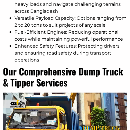
heavy loads and navigate challenging terrains
across Bangladesh
Versatile Payload Capacity: Options ranging from
2 to 20 tons to suit projects of any scale
Fuel-Efficient Engines: Reducing operational
costs while maintaining powerful performance
Enhanced Safety Features: Protecting drivers
and ensuring road safety during transport
operations
Our Comprehensive Dump Truck
& Tipper Services