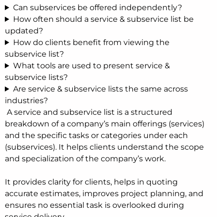
Can subservices be offered independently?
How often should a service & subservice list be
updated?
How do clients benefit from viewing the
subservice list?
What tools are used to present service &
subservice lists?
Are service & subservice lists the same across
industries?
A service and subservice list is a structured
breakdown of a company’s main offerings (services)
and the specific tasks or categories under each
(subservices). It helps clients understand the scope
and specialization of the company’s work.
It provides clarity for clients, helps in quoting
accurate estimates, improves project planning, and
ensures no essential task is overlooked during
service delivery.