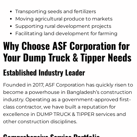
Transporting seeds and fertilizers
Moving agricultural produce to markets
Supporting rural development projects
Facilitating land development for farming
Why Choose ASF Corporation for
Your Dump Truck & Tipper Needs
Established Industry Leader
Founded in 2017, ASF Corporation has quickly risen to
become a powerhouse in Bangladesh’s construction
industry. Operating as a government-approved first-
class contractor, we have built a reputation for
excellence in DUMP TRUCK & TIPPER services and
other construction disciplines.