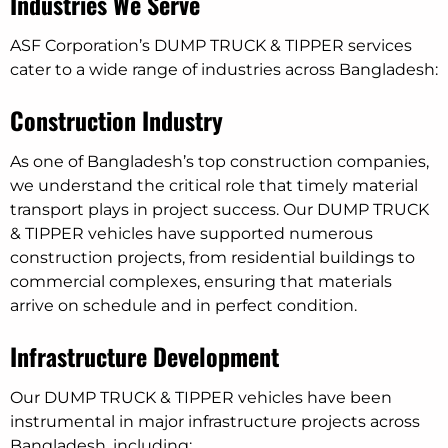
Industries We Serve
ASF Corporation’s DUMP TRUCK & TIPPER services
cater to a wide range of industries across Bangladesh:
Construction Industry
As one of Bangladesh’s top construction companies,
we understand the critical role that timely material
transport plays in project success. Our DUMP TRUCK
& TIPPER vehicles have supported numerous
construction projects, from residential buildings to
commercial complexes, ensuring that materials
arrive on schedule and in perfect condition.
Infrastructure Development
Our DUMP TRUCK & TIPPER vehicles have been
instrumental in major infrastructure projects across
Bangladesh, including: