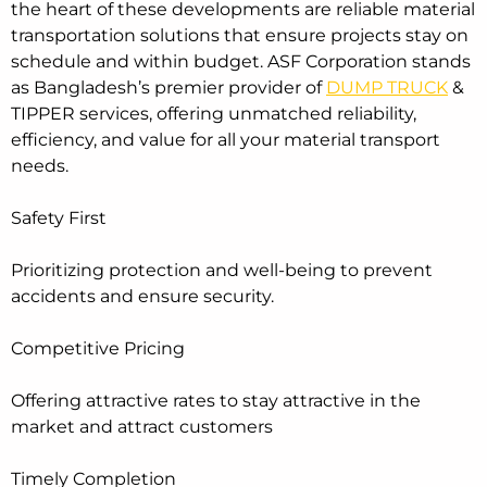
the heart of these developments are reliable material
transportation solutions that ensure projects stay on
schedule and within budget. ASF Corporation stands
as Bangladesh’s premier provider of
DUMP TRUCK
&
TIPPER services, offering unmatched reliability,
efficiency, and value for all your material transport
needs.
Safety First
Prioritizing protection and well-being to prevent
accidents and ensure security.
Competitive Pricing
Offering attractive rates to stay attractive in the
market and attract customers
Timely Completion