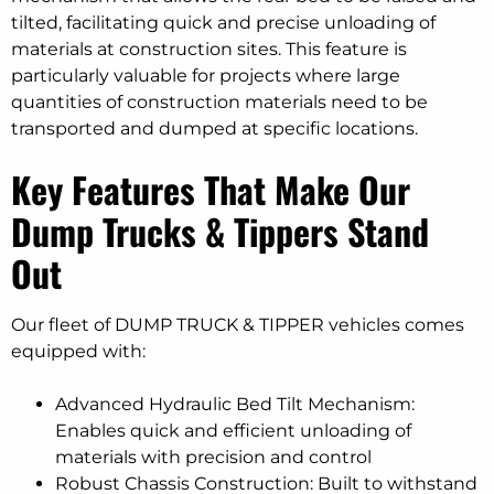
tilted, facilitating quick and precise unloading of
materials at construction sites. This feature is
particularly valuable for projects where large
quantities of construction materials need to be
transported and dumped at specific locations.
Key Features That Make Our
Dump Trucks & Tippers Stand
Out
Our fleet of DUMP TRUCK & TIPPER vehicles comes
equipped with:
Advanced Hydraulic Bed Tilt Mechanism:
Enables quick and efficient unloading of
materials with precision and control
Robust Chassis Construction: Built to withstand