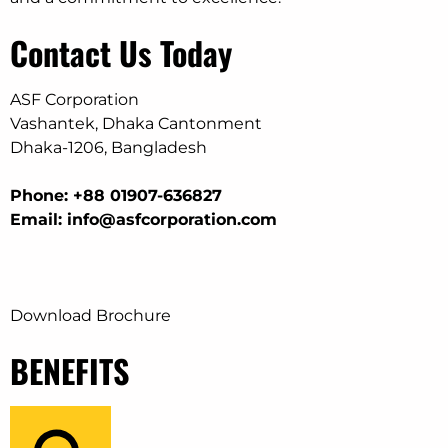
Contact Us Today
ASF Corporation
Vashantek, Dhaka Cantonment
Dhaka-1206, Bangladesh
Phone: +88 01907-636827
Email: info@asfcorporation.com
Download Brochure
BENEFITS