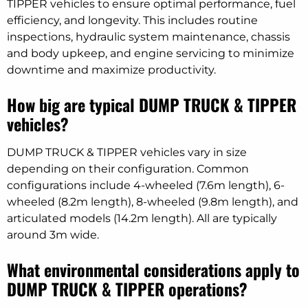
TIPPER vehicles to ensure optimal performance, fuel
efficiency, and longevity. This includes routine
inspections, hydraulic system maintenance, chassis
and body upkeep, and engine servicing to minimize
downtime and maximize productivity.
How big are typical DUMP TRUCK & TIPPER
vehicles?
DUMP TRUCK & TIPPER vehicles vary in size
depending on their configuration. Common
configurations include 4-wheeled (7.6m length), 6-
wheeled (8.2m length), 8-wheeled (9.8m length), and
articulated models (14.2m length). All are typically
around 3m wide.
What environmental considerations apply to
DUMP TRUCK & TIPPER operations?