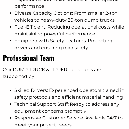
performance
Diverse Capacity Options: From smaller 2-ton
vehicles to heavy-duty 20-ton dump trucks
Fuel-Efficient: Reducing operational costs while
maintaining powerful performance
Equipped with Safety Features: Protecting
drivers and ensuring road safety
Professional Team
Our DUMP TRUCK & TIPPER operations are
supported by:
Skilled Drivers: Experienced operators trained in
safety protocols and efficient material handling
Technical Support Staff: Ready to address any
equipment concerns promptly
Responsive Customer Service: Available 24/7 to
meet your project needs