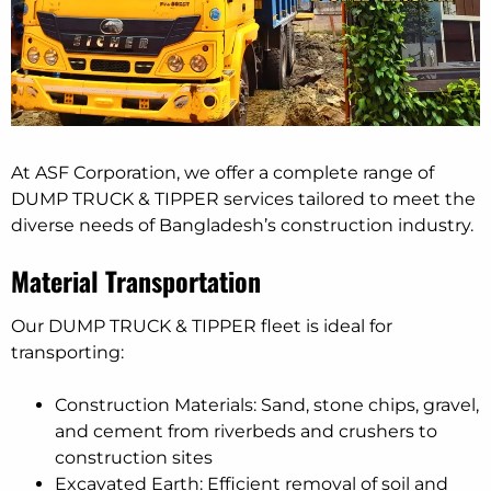
At ASF Corporation, we offer a complete range of
DUMP TRUCK & TIPPER services tailored to meet the
diverse needs of Bangladesh’s construction industry.
Material Transportation
Our DUMP TRUCK & TIPPER fleet is ideal for
transporting:
Construction Materials: Sand, stone chips, gravel,
and cement from riverbeds and crushers to
construction sites
Excavated Earth: Efficient removal of soil and