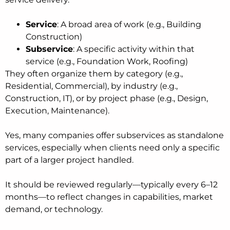
Service
: A broad area of work (e.g., Building
Construction)
Subservice
: A specific activity within that
service (e.g., Foundation Work, Roofing)
They often organize them by category (e.g.,
Residential, Commercial), by industry (e.g.,
Construction, IT), or by project phase (e.g., Design,
Execution, Maintenance).
Yes, many companies offer subservices as standalone
services, especially when clients need only a specific
part of a larger project handled.
It should be reviewed regularly—typically every 6–12
months—to reflect changes in capabilities, market
demand, or technology.