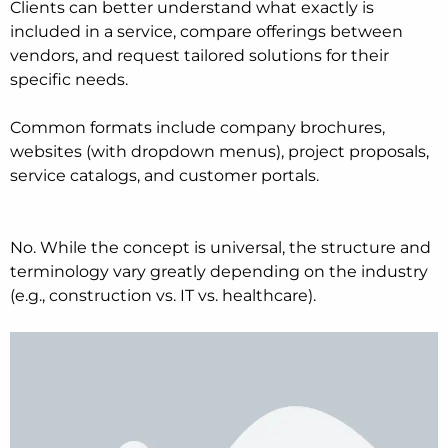
Clients can better understand what exactly is
included in a service, compare offerings between
vendors, and request tailored solutions for their
specific needs.
Common formats include company brochures,
websites (with dropdown menus), project proposals,
service catalogs, and customer portals.
No. While the concept is universal, the structure and
terminology vary greatly depending on the industry
(e.g., construction vs. IT vs. healthcare).