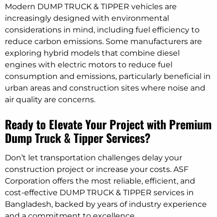
Modern DUMP TRUCK & TIPPER vehicles are
increasingly designed with environmental
considerations in mind, including fuel efficiency to
reduce carbon emissions. Some manufacturers are
exploring hybrid models that combine diesel
engines with electric motors to reduce fuel
consumption and emissions, particularly beneficial in
urban areas and construction sites where noise and
air quality are concerns.
Ready to Elevate Your Project with Premium
Dump Truck & Tipper Services?
Don’t let transportation challenges delay your
construction project or increase your costs. ASF
Corporation offers the most reliable, efficient, and
cost-effective DUMP TRUCK & TIPPER services in
Bangladesh, backed by years of industry experience
and a commitment to excellence.