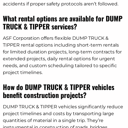
accidents if proper safety protocols aren’t followed.
What rental options are available for DUMP
TRUCK & TIPPER services?
ASF Corporation offers flexible DUMP TRUCK &
TIPPER rental options including short-term rentals
for limited duration projects, long-term contracts for
extended projects, daily rental options for urgent
needs, and custom scheduling tailored to specific
project timelines.
How do DUMP TRUCK & TIPPER vehicles
benefit construction projects?
DUMP TRUCK & TIPPER vehicles significantly reduce
project timelines and costs by transporting large
quantities of material in a single trip. They’re
instrumental in construction of roads, bridges,