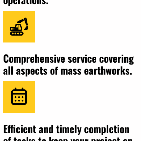
Comprehensive service covering
all aspects of mass earthworks.
Efficient and timely completion
of tasks to keep your project on