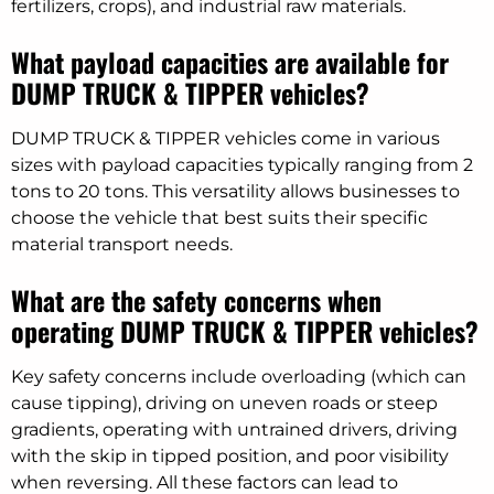
fertilizers, crops), and industrial raw materials.
What payload capacities are available for
DUMP TRUCK & TIPPER vehicles?
DUMP TRUCK & TIPPER vehicles come in various
sizes with payload capacities typically ranging from 2
tons to 20 tons. This versatility allows businesses to
choose the vehicle that best suits their specific
material transport needs.
What are the safety concerns when
operating DUMP TRUCK & TIPPER vehicles?
Key safety concerns include overloading (which can
cause tipping), driving on uneven roads or steep
gradients, operating with untrained drivers, driving
with the skip in tipped position, and poor visibility
when reversing. All these factors can lead to