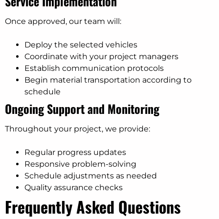
Service Implementation
Once approved, our team will:
Deploy the selected vehicles
Coordinate with your project managers
Establish communication protocols
Begin material transportation according to
schedule
Ongoing Support and Monitoring
Throughout your project, we provide:
Regular progress updates
Responsive problem-solving
Schedule adjustments as needed
Quality assurance checks
Frequently Asked Questions