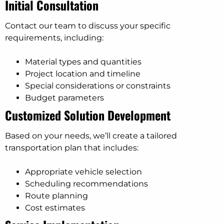
Initial Consultation
Contact our team to discuss your specific
requirements, including:
Material types and quantities
Project location and timeline
Special considerations or constraints
Budget parameters
Customized Solution Development
Based on your needs, we’ll create a tailored
transportation plan that includes:
Appropriate vehicle selection
Scheduling recommendations
Route planning
Cost estimates