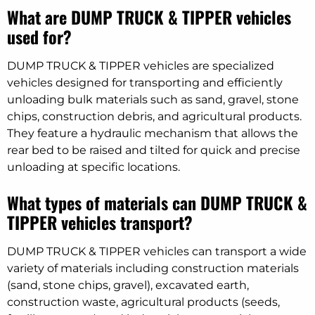
What are DUMP TRUCK & TIPPER vehicles
used for?
DUMP TRUCK & TIPPER vehicles are specialized
vehicles designed for transporting and efficiently
unloading bulk materials such as sand, gravel, stone
chips, construction debris, and agricultural products.
They feature a hydraulic mechanism that allows the
rear bed to be raised and tilted for quick and precise
unloading at specific locations.
What types of materials can DUMP TRUCK &
TIPPER vehicles transport?
DUMP TRUCK & TIPPER vehicles can transport a wide
variety of materials including construction materials
(sand, stone chips, gravel), excavated earth,
construction waste, agricultural products (seeds,