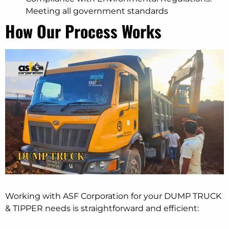
Meeting all government standards
How Our Process Works
Working with ASF Corporation for your DUMP TRUCK
& TIPPER needs is straightforward and efficient: