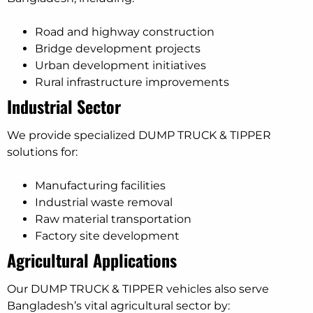
Road and highway construction
Bridge development projects
Urban development initiatives
Rural infrastructure improvements
Industrial Sector
We provide specialized DUMP TRUCK & TIPPER
solutions for:
Manufacturing facilities
Industrial waste removal
Raw material transportation
Factory site development
Agricultural Applications
Our DUMP TRUCK & TIPPER vehicles also serve
Bangladesh’s vital agricultural sector by: