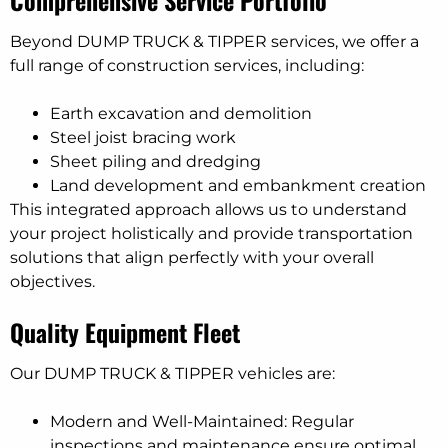
Comprehensive Service Portfolio
Beyond DUMP TRUCK & TIPPER services, we offer a
full range of construction services, including:
Earth excavation and demolition
Steel joist bracing work
Sheet piling and dredging
Land development and embankment creation
This integrated approach allows us to understand
your project holistically and provide transportation
solutions that align perfectly with your overall
objectives.
Quality Equipment Fleet
Our DUMP TRUCK & TIPPER vehicles are:
Modern and Well-Maintained: Regular
inspections and maintenance ensure optimal