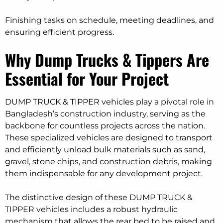
Finishing tasks on schedule, meeting deadlines, and
ensuring efficient progress.
Why Dump Trucks & Tippers Are
Essential for Your Project
DUMP TRUCK & TIPPER vehicles play a pivotal role in
Bangladesh’s construction industry, serving as the
backbone for countless projects across the nation.
These specialized vehicles are designed to transport
and efficiently unload bulk materials such as sand,
gravel, stone chips, and construction debris, making
them indispensable for any development project.
The distinctive design of these DUMP TRUCK &
TIPPER vehicles includes a robust hydraulic
mechanism that allows the rear bed to be raised and