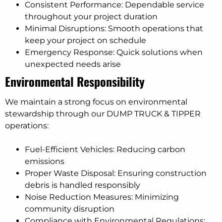
Consistent Performance: Dependable service
throughout your project duration
Minimal Disruptions: Smooth operations that
keep your project on schedule
Emergency Response: Quick solutions when
unexpected needs arise
Environmental Responsibility
We maintain a strong focus on environmental
stewardship through our DUMP TRUCK & TIPPER
operations:
Fuel-Efficient Vehicles: Reducing carbon
emissions
Proper Waste Disposal: Ensuring construction
debris is handled responsibly
Noise Reduction Measures: Minimizing
community disruption
Compliance with Environmental Regulations: