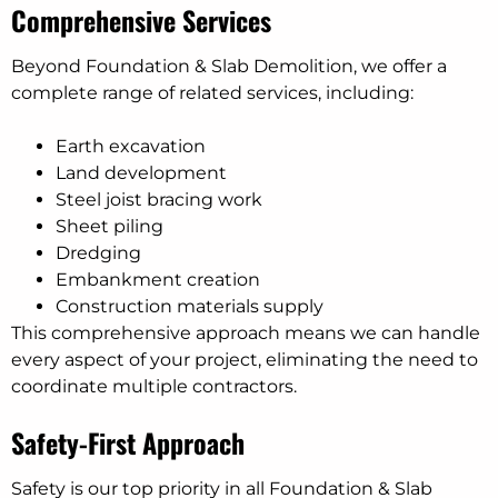
Comprehensive Services
Beyond Foundation & Slab Demolition, we offer a
complete range of related services, including:
Earth excavation
Land development
Steel joist bracing work
Sheet piling
Dredging
Embankment creation
Construction materials supply
This comprehensive approach means we can handle
every aspect of your project, eliminating the need to
coordinate multiple contractors.
Safety-First Approach
Safety is our top priority in all Foundation & Slab