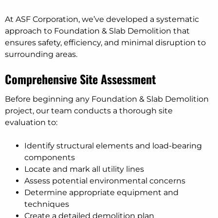
At ASF Corporation, we’ve developed a systematic
approach to Foundation & Slab Demolition that
ensures safety, efficiency, and minimal disruption to
surrounding areas.
Comprehensive Site Assessment
Before beginning any Foundation & Slab Demolition
project, our team conducts a thorough site
evaluation to:
Identify structural elements and load-bearing
components
Locate and mark all utility lines
Assess potential environmental concerns
Determine appropriate equipment and
techniques
Create a detailed demolition plan