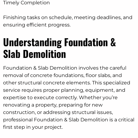
Timely Completion
Finishing tasks on schedule, meeting deadlines, and
ensuring efficient progress.
Understanding Foundation &
Slab Demolition
Foundation & Slab Demolition involves the careful
removal of concrete foundations, floor slabs, and
other structural concrete elements. This specialized
service requires proper planning, equipment, and
expertise to execute correctly. Whether you’re
renovating a property, preparing for new
construction, or addressing structural issues,
professional Foundation & Slab Demolition is a critical
first step in your project.