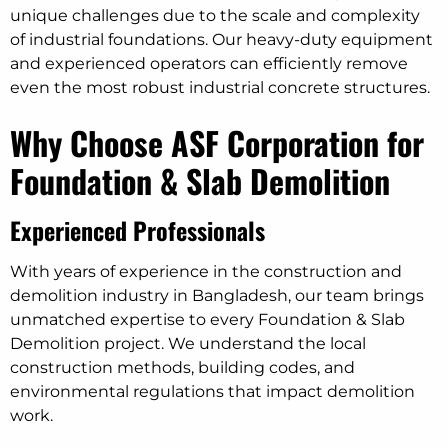
unique challenges due to the scale and complexity
of industrial foundations. Our heavy-duty equipment
and experienced operators can efficiently remove
even the most robust industrial concrete structures.
Why Choose ASF Corporation for
Foundation & Slab Demolition
Experienced Professionals
With years of experience in the construction and
demolition industry in Bangladesh, our team brings
unmatched expertise to every Foundation & Slab
Demolition project. We understand the local
construction methods, building codes, and
environmental regulations that impact demolition
work.