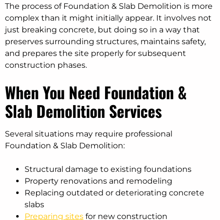
The process of Foundation & Slab Demolition is more
complex than it might initially appear. It involves not
just breaking concrete, but doing so in a way that
preserves surrounding structures, maintains safety,
and prepares the site properly for subsequent
construction phases.
When You Need Foundation &
Slab Demolition Services
Several situations may require professional
Foundation & Slab Demolition:
Structural damage to existing foundations
Property renovations and remodeling
Replacing outdated or deteriorating concrete
slabs
Preparing sites
for new construction