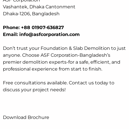
Vashantek, Dhaka Cantonment
Dhaka-1206, Bangladesh
Phone: +88 01907-636827
Email: info@asfcorporation.com
Don’t trust your Foundation & Slab Demolition to just
anyone. Choose ASF Corporation-Bangladesh’s
premier demolition experts-for a safe, efficient, and
professional experience from start to finish.
Free consultations available. Contact us today to
discuss your project needs!
Download Brochure