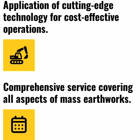
Application of cutting-edge
technology for cost-effective
operations.
Comprehensive service covering
all aspects of mass earthworks.