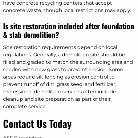
have concrete recycling centers that accept
concrete waste, though local restrictions may apply.
Is site restoration included after foundation
& slab demolition?
Site restoration requirements depend on local
regulations. Generally, a demolition site should be
filled and graded to match the surrounding area and
seeded with new grass to prevent erosion. Some
areas require silt fencing as erosion control to
prevent runoff of dirt, grass seed, and fertilizer.
Professional demolition services often include
cleanup and site preparation as part of their
complete service.
Contact Us Today
ASF Corporation