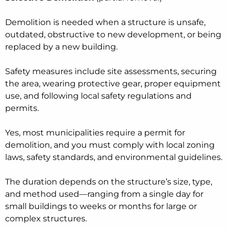
Demolition is needed when a structure is unsafe,
outdated, obstructive to new development, or being
replaced by a new building.
Safety measures include site assessments, securing
the area, wearing protective gear, proper equipment
use, and following local safety regulations and
permits.
Yes, most municipalities require a permit for
demolition, and you must comply with local zoning
laws, safety standards, and environmental guidelines.
The duration depends on the structure’s size, type,
and method used—ranging from a single day for
small buildings to weeks or months for large or
complex structures.