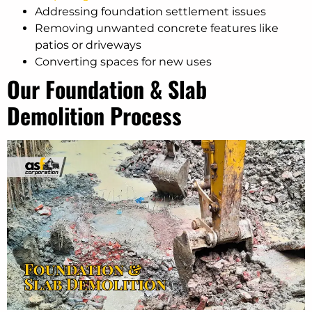
Addressing foundation settlement issues
Removing unwanted concrete features like
patios or driveways
Converting spaces for new uses
Our Foundation & Slab
Demolition Process