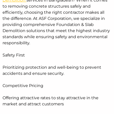
Demolition
services in Bangladesh? When it comes
to removing concrete structures safely and
efficiently, choosing the right contractor makes all
the difference. At ASF Corporation, we specialize in
providing comprehensive Foundation & Slab
Demolition solutions that meet the highest industry
standards while ensuring safety and environmental
responsibility.
Safety First
Prioritizing protection and well-being to prevent
accidents and ensure security.
Competitive Pricing
Offering attractive rates to stay attractive in the
market and attract customers