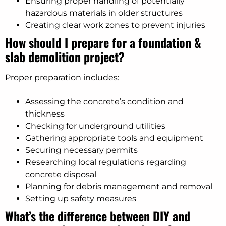
Ensuring proper handling of potentially
hazardous materials in older structures
Creating clear work zones to prevent injuries
How should I prepare for a foundation &
slab demolition project?
Proper preparation includes:
Assessing the concrete’s condition and
thickness
Checking for underground utilities
Gathering appropriate tools and equipment
Securing necessary permits
Researching local regulations regarding
concrete disposal
Planning for debris management and removal
Setting up safety measures
What’s the difference between DIY and