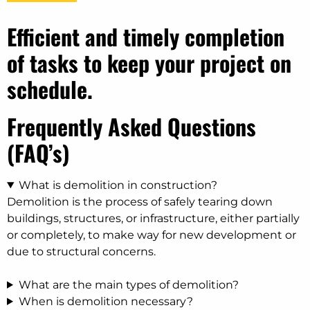
Efficient and timely completion
of tasks to keep your project on
schedule.
Frequently Asked Questions
(FAQ’s)
What is demolition in construction?
Demolition is the process of safely tearing down
buildings, structures, or infrastructure, either partially
or completely, to make way for new development or
due to structural concerns.
What are the main types of demolition?
When is demolition necessary?