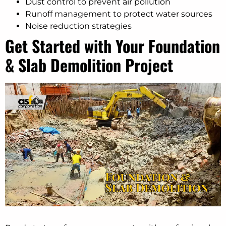
Dust control to prevent air pollution
Runoff management to protect water sources
Noise reduction strategies
Get Started with Your Foundation
& Slab Demolition Project