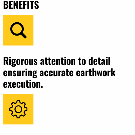
BENEFITS
Rigorous attention to detail
ensuring accurate earthwork
execution.