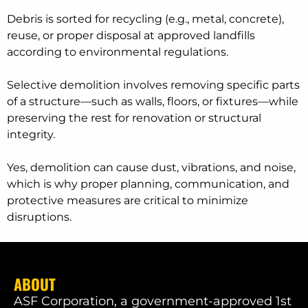
Debris is sorted for recycling (e.g., metal, concrete),
reuse, or proper disposal at approved landfills
according to environmental regulations.
Selective demolition involves removing specific parts
of a structure—such as walls, floors, or fixtures—while
preserving the rest for renovation or structural
integrity.
Yes, demolition can cause dust, vibrations, and noise,
which is why proper planning, communication, and
protective measures are critical to minimize
disruptions.
ABOUT
ASF Corporation, a government-approved 1st