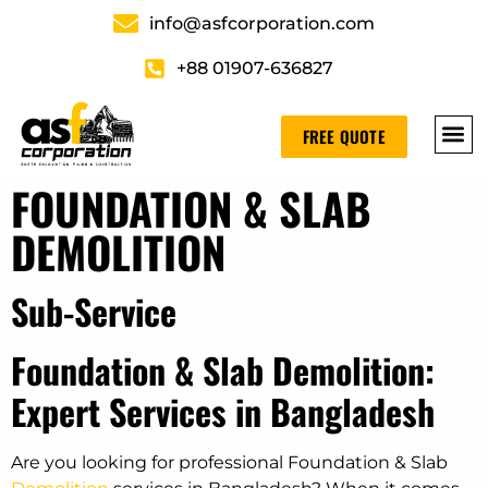
info@asfcorporation.com
+88 01907-636827
FREE QUOTE
FOUNDATION & SLAB
DEMOLITION
Sub-Service
Foundation & Slab Demolition:
Expert Services in Bangladesh
Are you looking for professional Foundation & Slab