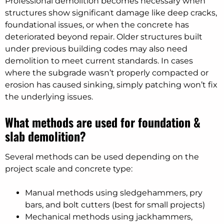
Professional demolition becomes necessary when
structures show significant damage like deep cracks,
foundational issues, or when the concrete has
deteriorated beyond repair. Older structures built
under previous building codes may also need
demolition to meet current standards. In cases
where the subgrade wasn’t properly compacted or
erosion has caused sinking, simply patching won’t fix
the underlying issues.
What methods are used for foundation &
slab demolition?
Several methods can be used depending on the
project scale and concrete type:
Manual methods using sledgehammers, pry
bars, and bolt cutters (best for small projects)
Mechanical methods using jackhammers,