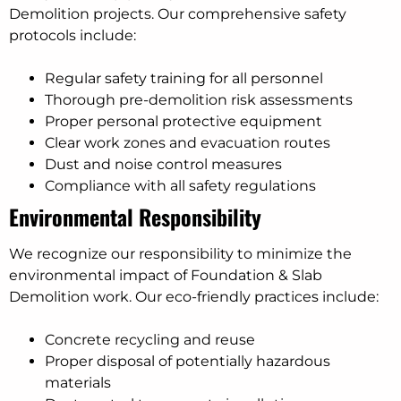
Demolition projects. Our comprehensive safety
protocols include:
Regular safety training for all personnel
Thorough pre-demolition risk assessments
Proper personal protective equipment
Clear work zones and evacuation routes
Dust and noise control measures
Compliance with all safety regulations
Environmental Responsibility
We recognize our responsibility to minimize the
environmental impact of Foundation & Slab
Demolition work. Our eco-friendly practices include:
Concrete recycling and reuse
Proper disposal of potentially hazardous
materials