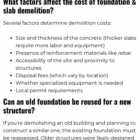
What factors affect the cost of foundation &
slab demolition?
Several factors determine demolition costs:
Size and thickness of the concrete (thicker slabs
require more labor and equipment)
Presence of reinforcement materials like rebar
Accessibility of the site and proximity to
structures
Disposal fees (which vary by location)
Whether specialized equipment is needed
Local permit requirements
Can an old foundation be reused for a new
structure?
If you’re demolishing an old building and planning to
construct a similar one, the existing foundation must
be reassessed. Older structures were likely designed