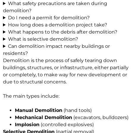
What safety precautions are taken during
demolition?
Do I need a permit for demolition?
How long does a demolition project take?
What happens to the debris after demolition?
What is selective demolition?
Can demolition impact nearby buildings or
residents?
Demolition is the process of safely tearing down
buildings, structures, or infrastructure, either partially
or completely, to make way for new development or
due to structural concerns.
The main types include:
Manual Demolition
(hand tools)
Mechanical Demolition
(excavators, bulldozers)
Implosion
(controlled explosives)
Selective Demolition
(partial removal)