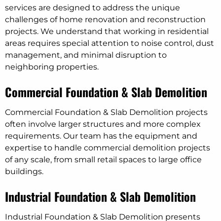
services are designed to address the unique
challenges of home renovation and reconstruction
projects. We understand that working in residential
areas requires special attention to noise control, dust
management, and minimal disruption to
neighboring properties.
Commercial Foundation & Slab Demolition
Commercial Foundation & Slab Demolition projects
often involve larger structures and more complex
requirements. Our team has the equipment and
expertise to handle commercial demolition projects
of any scale, from small retail spaces to large office
buildings.
Industrial Foundation & Slab Demolition
Industrial Foundation & Slab Demolition presents