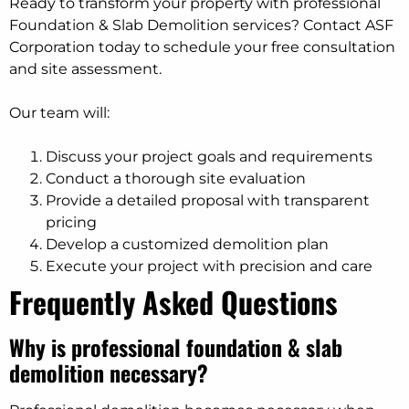
Ready to transform your property with professional
Foundation & Slab Demolition services? Contact ASF
Corporation today to schedule your free consultation
and site assessment.
Our team will:
Discuss your project goals and requirements
Conduct a thorough site evaluation
Provide a detailed proposal with transparent
pricing
Develop a customized demolition plan
Execute your project with precision and care
Frequently Asked Questions
Why is professional foundation & slab
demolition necessary?