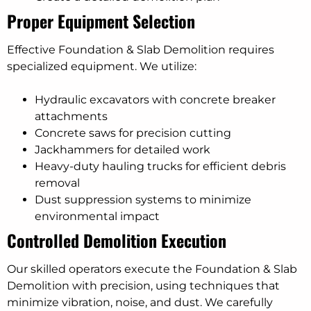
Proper Equipment Selection
Effective Foundation & Slab Demolition requires
specialized equipment. We utilize:
Hydraulic excavators with concrete breaker
attachments
Concrete saws for precision cutting
Jackhammers for detailed work
Heavy-duty hauling trucks for efficient debris
removal
Dust suppression systems to minimize
environmental impact
Controlled Demolition Execution
Our skilled operators execute the Foundation & Slab
Demolition with precision, using techniques that
minimize vibration, noise, and dust. We carefully