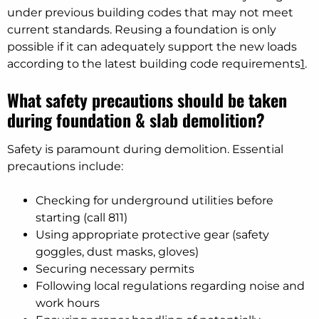
under previous building codes that may not meet
current standards. Reusing a foundation is only
possible if it can adequately support the new loads
according to the latest building code requirements
1
.
What safety precautions should be taken
during foundation & slab demolition?
Safety is paramount during demolition. Essential
precautions include:
Checking for underground utilities before
starting (call 811)
Using appropriate protective gear (safety
goggles, dust masks, gloves)
Securing necessary permits
Following local regulations regarding noise and
work hours