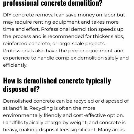
professional concrete demolition?
DIY concrete removal can save money on labor but
may require renting equipment and takes more
time and effort. Professional demolition speeds up
the process and is recommended for thicker slabs,
reinforced concrete, or large-scale projects.
Professionals also have the proper equipment and
experience to handle complex demolition safely and
efficiently.
How is demolished concrete typically
disposed of?
Demolished concrete can be recycled or disposed of
at landfills. Recycling is often the more
environmentally friendly and cost-effective option.
Landfills typically charge by weight, and concrete is
heavy, making disposal fees significant. Many areas