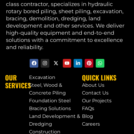
class contractor, specializes in hydraulic
rotary bored piling, sheet piling, excavation,
bracing, demolition, dredging, land
development and other services. We deliver
high-quality equipment and end-to-end
solutions with a commitment to excellence
and reliability.
OUR
QUICK LINKS
Excavation
SERVICES
Steel, Wood &
About Us
Concrete Piling
Contact Us
Foundation Steel
Our Projects
Bracing Solutions
FAQs
Land Development &
Blog
Dredging
Careers
Construction