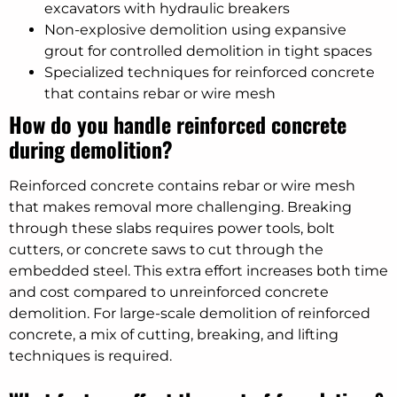
excavators with hydraulic breakers
Non-explosive demolition using expansive
grout for controlled demolition in tight spaces
Specialized techniques for reinforced concrete
that contains rebar or wire mesh
How do you handle reinforced concrete
during demolition?
Reinforced concrete contains rebar or wire mesh
that makes removal more challenging. Breaking
through these slabs requires power tools, bolt
cutters, or concrete saws to cut through the
embedded steel. This extra effort increases both time
and cost compared to unreinforced concrete
demolition. For large-scale demolition of reinforced
concrete, a mix of cutting, breaking, and lifting
techniques is required.