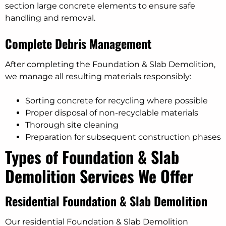
section large concrete elements to ensure safe
handling and removal.
Complete Debris Management
After completing the Foundation & Slab Demolition,
we manage all resulting materials responsibly:
Sorting concrete for recycling where possible
Proper disposal of non-recyclable materials
Thorough site cleaning
Preparation for subsequent construction phases
Types of Foundation & Slab
Demolition Services We Offer
Residential Foundation & Slab Demolition
Our residential Foundation & Slab Demolition